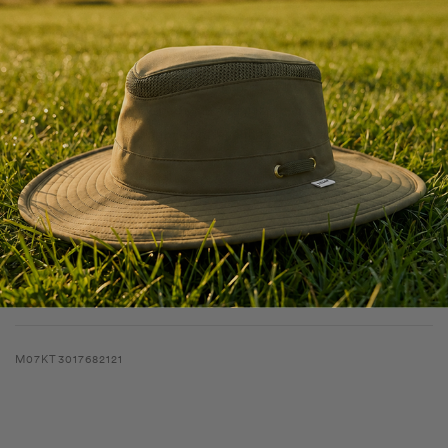
The Lightweight UPF Shade Hoodie is designed for sun protection,
moisture control, and featherlight comfort. The UPF 50+ fabric
shields against harmful rays, while the quick-dry finish ensures you
stay cool and dry. Finished with a regular fit, raglan sleeves, and an
extended length for lightweight layering.
Shipping & Returns
Features
Specifications
M07KT3017682121