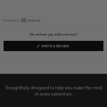
O
p
No reviews yet, write one now?
e
n
(
WRITE A REVIEW
O
O
P
k
E
N
e
S
n
I
N
d
A
N
o
E
R
W
W
Thoughtfully designed to help you make the most
e
I
N
of every adventure.
v
D
O
i
W
e
)