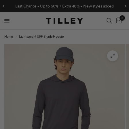
Last Chance - Up to 60% + Extra 40% - New styles added
0
Cart
Home
/
Lightweight UPF Shade Hoodie