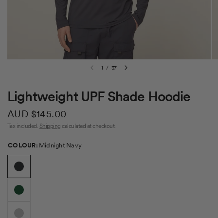
1
/
37
Lightweight UPF Shade Hoodie
AUD $145.00
Tax included.
Shipping
calculated at checkout.
Colour
COLOUR:
Midnight Navy