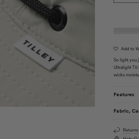
Add to Wi
So light you 
Ultralight T5
wicks moistu
Features
Fabric, Ca
Returns
Hats Gu