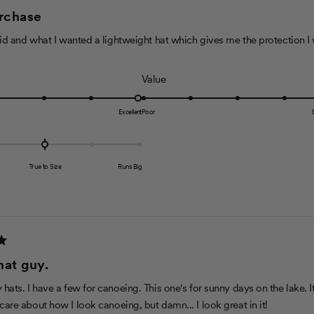
urchase
s
c
said and what I wanted a lightweight hat which gives me the protection I
a
l
R
Value
e
a
o
t
Excellent
Poor
f
e
1
d
t
5
o
True to Size
Runs Big
.
5
0
o
n
a
hat guy.
s
c
hats. I have a few for canoeing. This one's for sunny days on the lake. I
a
 care about how I look canoeing, but damn... I look great in it!
l