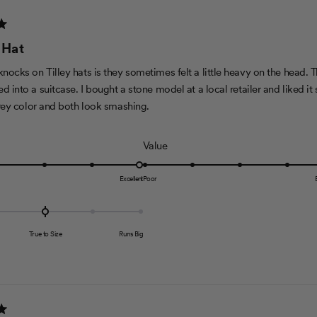
n
2
a
 Hat
s
c
ocks on Tilley hats is they sometimes felt a little heavy on the head. T
a
d into a suitcase. I bought a stone model at a local retailer and liked i
l
grey color and both look smashing.
e
o
R
Value
f
a
1
t
Excellent
Poor
t
e
o
d
5
5
True to Size
Runs Big
.
0
o
n
a