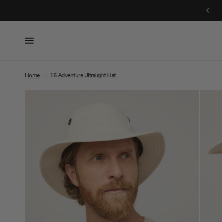
Free Shipping On Orders $150+
Home
/
T5 Adventure Ultralight Hat