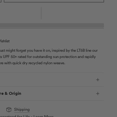
shlist
just might forget you have it on, inspired by the LT5B line our
 is UPF 50+ rated for outstanding sun protection and rapidly
re with quick dry recycled nylon weave.
re & Origin
Shipping
aranteed for Life - Learn More