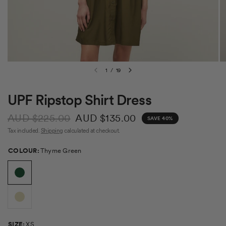
1
/
19
UPF Ripstop Shirt Dress
AUD $225.00
AUD $135.00
SAVE 40%
Tax included.
Shipping
calculated at checkout.
Colour
COLOUR:
Thyme Green
Size
SIZE:
XS