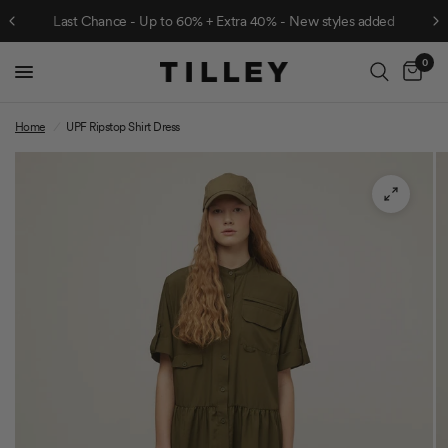
Last Chance - Up to 60% + Extra 40% - New styles added
0
Cart
Home
/
UPF Ripstop Shirt Dress