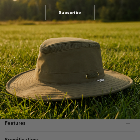
Subscribe
Designed for durability and all-day sun protection, the UPF
Ripstop Shirt Dress balances ease of wear with essential
performance and a plethora of pockets. Crafted from lightweight,
woven ripstop fabric, it offers UPF 50+ rated protection against UV
radiation while maintaining breathability. The oversized fit and
knee-length silhouette provide unrestricted movement, while the
ripstop weave enhances durability. Featuring a drop shoulder, knee
length, and oversized fit, it’s built for versatility and adventure.
Shipping & Returns
Features
Specifications