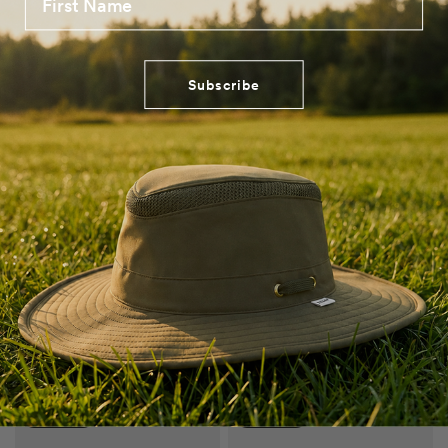
Get a Free Hat + Gift - Limited Time*
Get a Free Hat + Gift - Limited Time*
Subscribe
QUICK VIEW
QUICK VIEW
Guaranteed for Life
Guaranteed for Life
TMH55 Organic Airflo Sun Hat
Montana Wool Hat
AUD $128.00
AUD $155.00
Navy
Sand
Sapphire Blue
Taupe
Grey Mix
Brown Mix
Get a Free Hat + Gift - Limited Time*
Get a Free Hat + Gift - Limited Time*
LAST CHANCE
SAVE 40%
SAVE 52%
SAVE EXTRA 40%