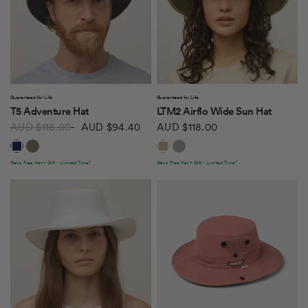
QUICK VIEW
QUICK VIEW
Guaranteed for Life
Guaranteed for Life
T5 Adventure Hat
LTM2 Airflo Wide Sun Hat
AUD $118.00
AUD $94.40
AUD $118.00
Dark Navy
Khaki/Olive
Khaki Olive
Rockface
Get a Free Hat + Gift - Limited Time*
Get a Free Hat + Gift - Limited Time*