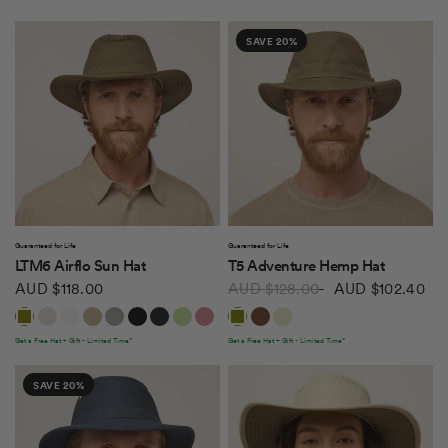
SAVE 20%
QUICK VIEW
QUICK VIEW
Guaranteed for Life
Guaranteed for Life
LTM6 Airflo Sun Hat
T5 Adventure Hemp Hat
AUD $118.00
AUD $128.00
AUD $102.40
Olive
Light Stone
White
Khaki Olive
Rockface
Black
Midnight Navy
Light Sage
Soft Mauve
Olive
Mocha
Natural
Soft Blue
Forest Night
Peat
Mulberry
Thyme Green
Get a Free Hat + Gift - Limited Time*
Get a Free Hat + Gift - Limited Time*
SAVE 20%