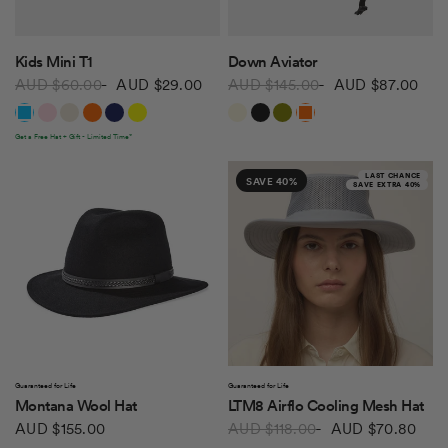
QUICK VIEW
QUICK VIEW
Kids Mini T1
Down Aviator
AUD $60.00
AUD $29.00
AUD $145.00
AUD $87.00
Bright Blue
Light Pink
Stone
Bright Orange
Dark Navy
Yellow
Ecru
Black
Olive
Dark Orange
Get a Free Hat + Gift - Limited Time*
LAST CHANCE
SAVE 40%
SAVE EXTRA 40%
QUICK VIEW
QUICK VIEW
Guaranteed for Life
Guaranteed for Life
Montana Wool Hat
LTM8 Airflo Cooling Mesh Hat
AUD $155.00
AUD $118.00
AUD $70.80