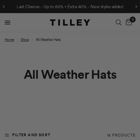
Last Chance - Up to 60% + Extra 40% - New styles added
0
Cart
Home
/
Shop
/
All Weather Hats
All Weather Hats
FILTER AND SORT
16 PRODUCTS