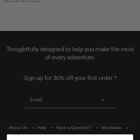
Get a Free Hat + Gift - Limited Time*
Thoughtfully designed to help you make the most
of every adventure.
Sign up for 30% off your first order *
About Us
Help
Have a Question?
Wholesale
Find Us
Wishlist