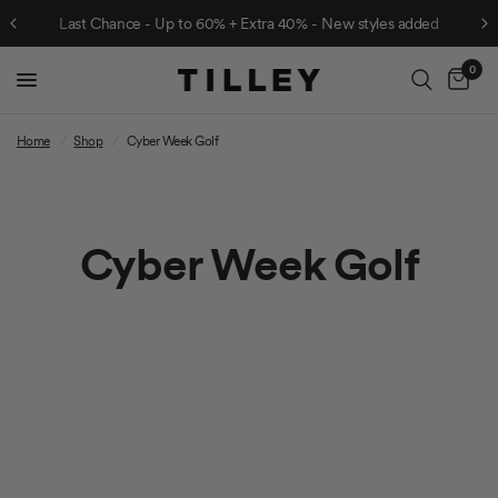
Last Chance - Up to 60% + Extra 40% - New styles added
0
Cart
Home
/
Shop
/
Cyber Week Golf
Cyber Week Golf