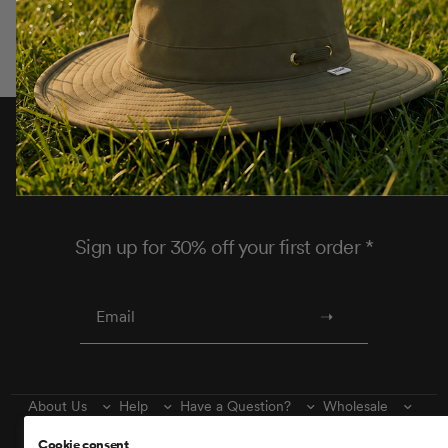
Thoughtfully designed to help you make the most
of every adventure.
Sign up for 30% off your first order *
About Us
Help
Have a Question?
Wholesale
Find Us
Wishlist
Cookie consent