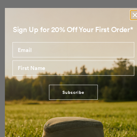
Sign Up for 20% Off Your First Order*
Email
First Name
Subscribe
No products found