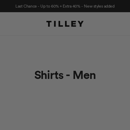
Last Chance - Up to 60% + Extra 40% - New styles added
Shirts - Men