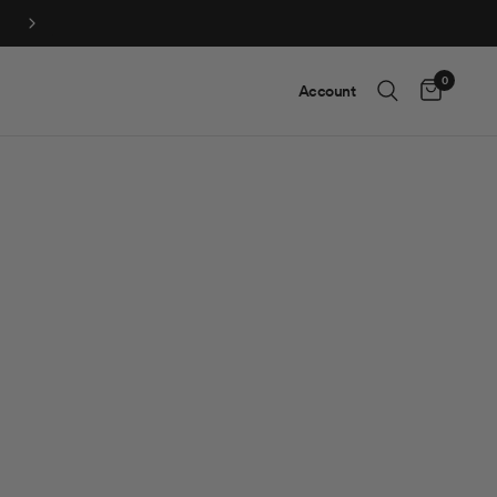
0
Account
Cart