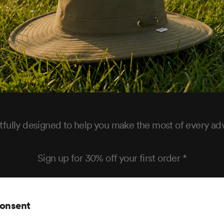
fully designed to help you make the most of every ad
Sign up for 30% off your first order *
consent