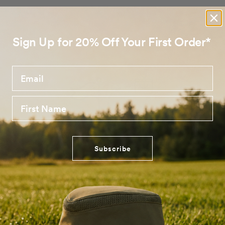
Sign Up for 20% Off Your First Order*
Email
First Name
Subscribe
No products found