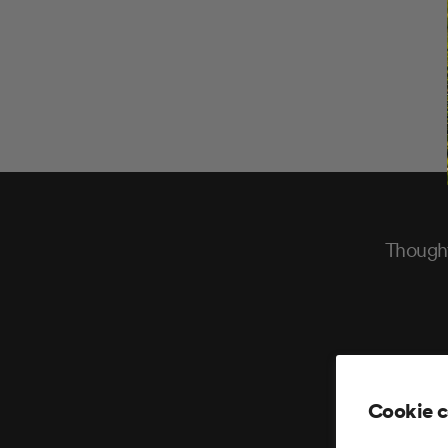
Thought
Cookie 