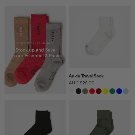
QUICK VIEW
Ankle Travel Sock
AUD $22.00
White
Black
Khaki Green
Red
Burgundy
Yellow
Green
Blue
Light Blue
Safari Tan