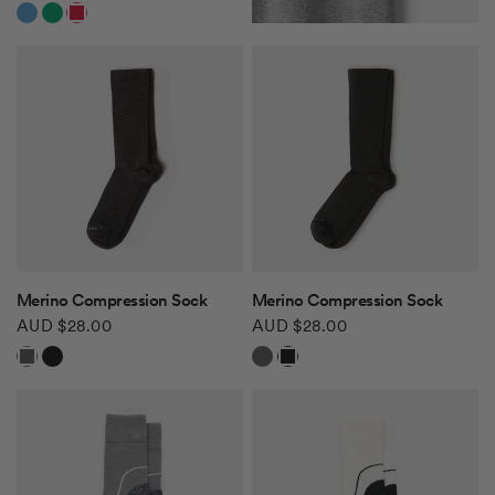
White/Navy Blue
White/Green
White/Red
QUICK VIEW
QUICK VIEW
Merino Compression Sock
Merino Compression Sock
AUD $28.00
AUD $28.00
Charcoal
Black
Charcoal
Black