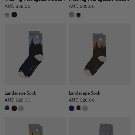
AUD $28.00
AUD $28.00
Grey Mix
Black
Grey Mix
Black
QUICK VIEW
QUICK VIEW
Landscape Sock
Landscape Sock
AUD $28.00
AUD $28.00
Navy
Hickory
Khaki
Navy
Hickory
Khaki