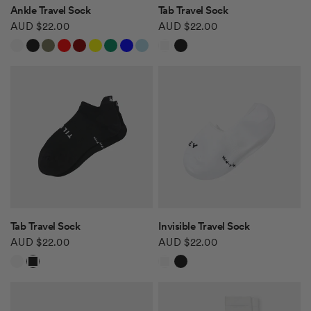
QUICK VIEW
QUICK VIEW
Ankle Travel Sock
Tab Travel Sock
AUD $22.00
AUD $22.00
White
Black
Khaki Green
Red
Burgundy
Yellow
Green
Blue
Light Blue
White
Black
Safari Tan
QUICK VIEW
QUICK VIEW
Tab Travel Sock
Invisible Travel Sock
AUD $22.00
AUD $22.00
White
Black
White
Black