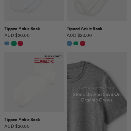
QUICK VIEW
QUICK VIEW
Tipped Ankle Sock
Tipped Ankle Sock
AUD $20.00
AUD $20.00
White/Navy Blue
White/Green
White/Red
White/Navy Blue
White/Green
White/Red
TILLEY SPORT
QUICK VIEW
Tipped Ankle Sock
AUD $20.00