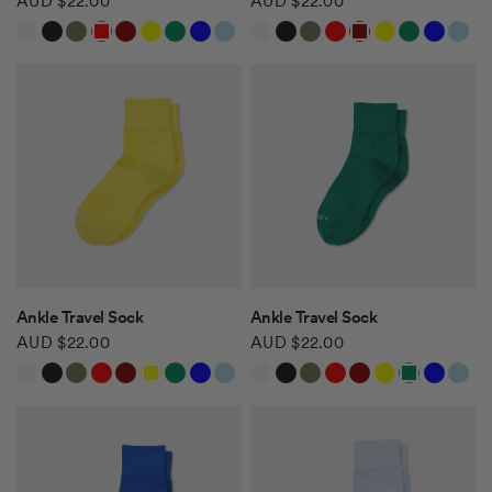
AUD $22.00
AUD $22.00
White
Black
Khaki Green
Red
Burgundy
Yellow
Green
Blue
Light Blue
White
Black
Khaki Green
Red
Burgundy
Yellow
Green
Blue
Light Blue
Safari Tan
Safari Tan
QUICK VIEW
QUICK VIEW
Ankle Travel Sock
Ankle Travel Sock
AUD $22.00
AUD $22.00
White
Black
Khaki Green
Red
Burgundy
Yellow
Green
Blue
Light Blue
White
Black
Khaki Green
Red
Burgundy
Yellow
Green
Blue
Light Blue
Safari Tan
Safari Tan