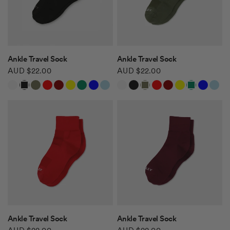
QUICK VIEW
QUICK VIEW
Ankle Travel Sock
Ankle Travel Sock
AUD $22.00
AUD $22.00
White
Black
Khaki Green
Red
Burgundy
Yellow
Green
Blue
Light Blue
White
Black
Khaki Green
Red
Burgundy
Yellow
Green
Blue
Light Blue
Safari Tan
Safari Tan
QUICK VIEW
QUICK VIEW
Ankle Travel Sock
Ankle Travel Sock