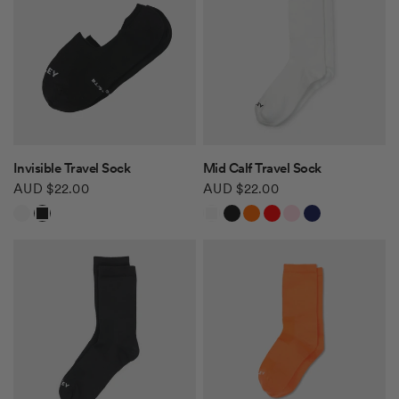
QUICK VIEW
QUICK VIEW
Invisible Travel Sock
Mid Calf Travel Sock
AUD $22.00
AUD $22.00
White
Black
White
Black
Orange
Red
Light Pink
Navy