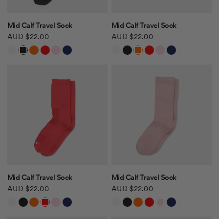
QUICK VIEW
QUICK VIEW
Mid Calf Travel Sock
Mid Calf Travel Sock
AUD $22.00
AUD $22.00
White
Black
Orange
Red
Light Pink
Navy
White
Black
Orange
Red
Light Pink
Navy
QUICK VIEW
QUICK VIEW
Mid Calf Travel Sock
Mid Calf Travel Sock
AUD $22.00
AUD $22.00
White
Black
Orange
Red
Light Pink
Navy
White
Black
Orange
Red
Light Pink
Navy