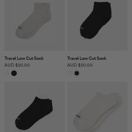
QUICK VIEW
QUICK VIEW
Travel Low Cut Sock
Travel Low Cut Sock
AUD $20.00
AUD $20.00
White
Black
White
Black