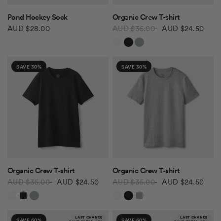
QUICK VIEW
QUICK VIEW
Pond Hockey Sock
Organic Crew T-shirt
AUD $28.00
AUD $35.00
AUD $24.50
White
Black
Grey Mix
SAVE 30%
SAVE 30%
QUICK VIEW
QUICK VIEW
Organic Crew T-shirt
Organic Crew T-shirt
AUD $35.00
AUD $24.50
AUD $35.00
AUD $24.50
White
Black
Grey Mix
White
Black
Grey Mix
LAST CHANCE
LAST CHANCE
SAVE 60%
SAVE 60%