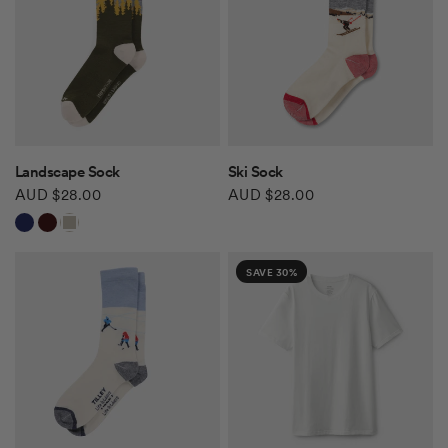
QUICK VIEW
QUICK VIEW
Landscape Sock
Ski Sock
AUD $28.00
AUD $28.00
Navy
Hickory
Khaki
SAVE 30%