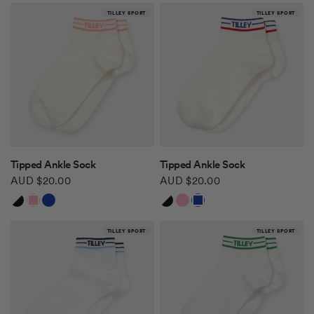
TILLEY SPORT
TILLEY SPORT
QUICK VIEW
QUICK VIEW
Tipped Ankle Sock
Tipped Ankle Sock
AUD $20.00
AUD $20.00
White/Black
White/Pink
White/Blue Red
White/Black
White/Pink
White/Blue Red
TILLEY SPORT
TILLEY SPORT