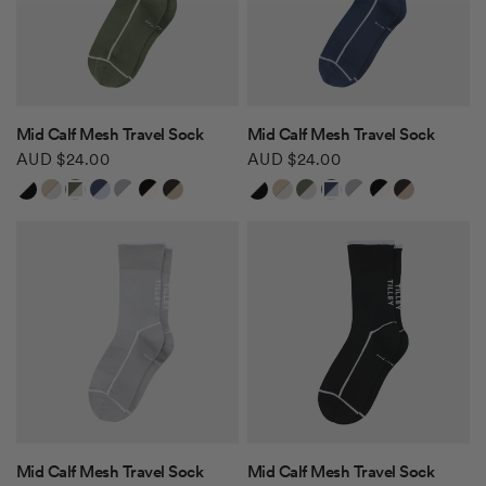
QUICK VIEW
QUICK VIEW
Mid Calf Mesh Travel Sock
Mid Calf Mesh Travel Sock
AUD $24.00
AUD $24.00
White/Black
Safari Tan/Tofu
Khaki Green/Tofu
Navy/Ice Blue
Grey/White
Black/White
Brown/Safari Tan
White/Black
Safari Tan/Tofu
Khaki Green/Tofu
Navy/Ice Blue
Grey/White
Black/White
Brown/Safari Tan
QUICK VIEW
QUICK VIEW
Mid Calf Mesh Travel Sock
Mid Calf Mesh Travel Sock