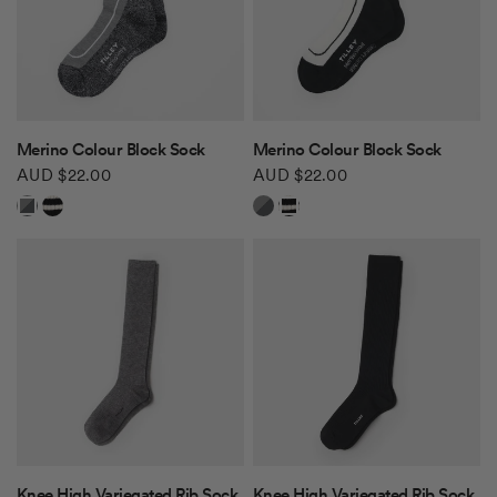
QUICK VIEW
QUICK VIEW
Merino Colour Block Sock
Merino Colour Block Sock
AUD $22.00
AUD $22.00
Grey/Pepper
Off White/Black
Grey/Pepper
Off White/Black
QUICK VIEW
QUICK VIEW
Knee High Variegated Rib Sock
Knee High Variegated Rib Sock