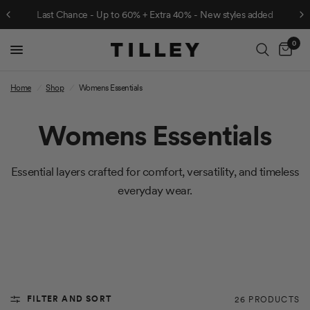
Last Chance - Up to 60% + Extra 40% - New styles added
0
Cart
Home
/
Shop
/
Womens Essentials
Womens Essentials
Essential layers crafted for comfort, versatility, and timeless
everyday wear.
FILTER AND SORT
26 PRODUCTS