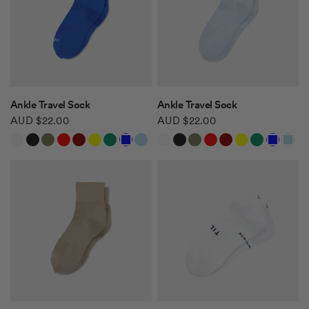
QUICK VIEW
QUICK VIEW
Ankle Travel Sock
Ankle Travel Sock
AUD $22.00
AUD $22.00
White
Black
Khaki Green
Red
Burgundy
Yellow
Green
Blue
Light Blue
White
Black
Khaki Green
Red
Burgundy
Yellow
Green
Blue
Light Blue
Safari Tan
Safari Tan