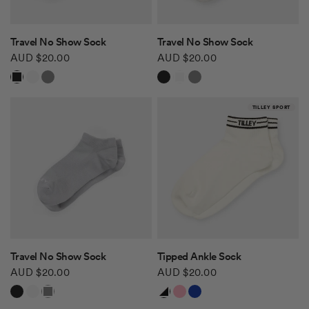
QUICK VIEW
QUICK VIEW
Travel No Show Sock
Travel No Show Sock
AUD $20.00
AUD $20.00
Black
White
Grey
Black
White
Grey
TILLEY SPORT
QUICK VIEW
QUICK VIEW
Travel No Show Sock
Tipped Ankle Sock
AUD $20.00
AUD $20.00
Black
White
Grey
White/Black
White/Pink
White/Blue Red